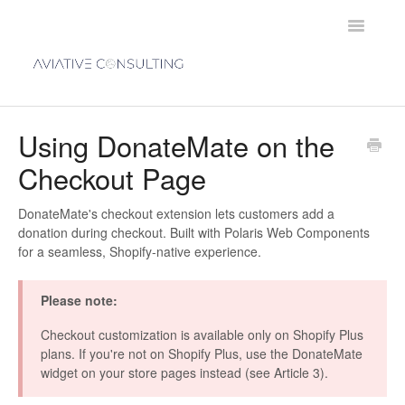
Toggle
Navigatio
Home
Using DonateMate on the
Checkout Page
Contact
DonateMate's checkout extension lets customers add a
donation during checkout. Built with Polaris Web Components
for a seamless, Shopify-native experience.
Please note:
Checkout customization is available only on Shopify Plus
plans. If you're not on Shopify Plus, use the DonateMate
widget on your store pages instead (see Article 3).