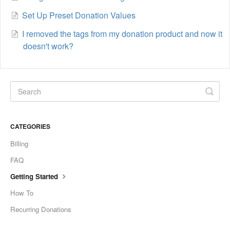
Set Up Preset Donation Values
I removed the tags from my donation product and now it
doesn't work?
CATEGORIES
Billing
FAQ
Getting Started
How To
Recurring Donations