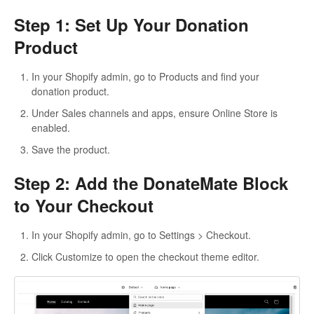
Step 1: Set Up Your Donation
Product
In your Shopify admin, go to Products and find your
donation product.
Under Sales channels and apps, ensure Online Store is
enabled.
Save the product.
Step 2: Add the DonateMate Block
to Your Checkout
In your Shopify admin, go to Settings > Checkout.
Click Customize to open the checkout theme editor.