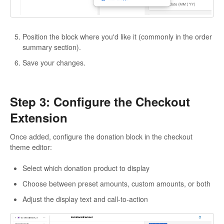
Position the block where you'd like it (commonly in the order
summary section).
Save your changes.
Step 3: Configure the Checkout
Extension
Once added, configure the donation block in the checkout
theme editor:
Select which donation product to display
Choose between preset amounts, custom amounts, or both
Adjust the display text and call-to-action