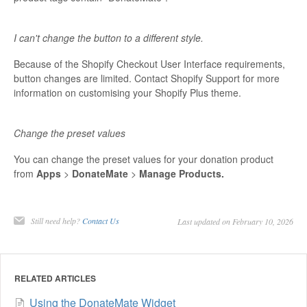
I can't change the button to a different style.
Because of the Shopify Checkout User Interface requirements,
button changes are limited. Contact Shopify Support for more
information on customising your Shopify Plus theme.
Change the preset values
You can change the preset values for your donation product
from
Apps
>
DonateMate
>
Manage Products.
Still need help?
Contact Us
Last updated on February 10, 2026
RELATED ARTICLES
Using the DonateMate Widget