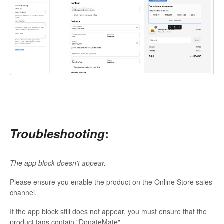
Troubleshooting
:
The app block doesn't appear.
Please ensure you enable the product on the Online Store sales
channel.
If the app block still does not appear, you must ensure that the
product tags contain "DonateMate".