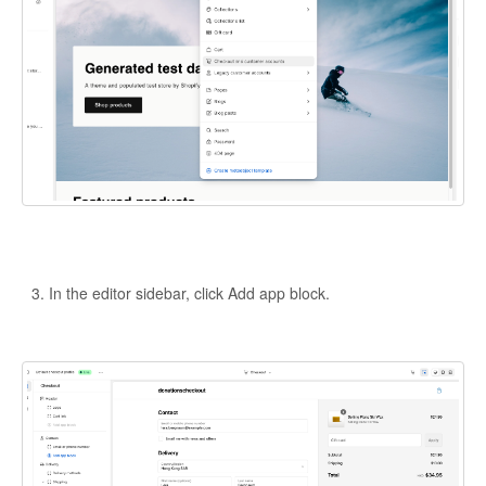
In the editor sidebar, click Add app block.