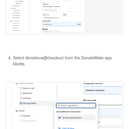
Select donations@checkout from the DonateMate app
blocks.